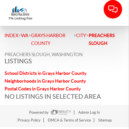
>
>
>
>
INDEX
WA
GRAYS HARBOR
CITY
PREACHERS
COUNTY
SLOUGH
PREACHERS SLOUGH, WASHINGTON
LISTINGS
School Districts in Grays Harbor County
Neighborhoods in Grays Harbor County
Postal Codes in Grays Harbor County
NO LISTINGS IN SELECTED AREA
Powered by
Admin Log In
Privacy Policy
DMCA & Terms of Service
Sitemap