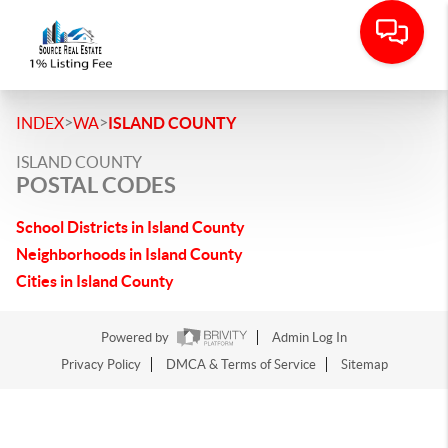
>
>
INDEX
WA
ISLAND COUNTY
ISLAND COUNTY
POSTAL CODES
School Districts in Island County
Neighborhoods in Island County
Cities in Island County
Powered by
Admin Log In
Privacy Policy
DMCA & Terms of Service
Sitemap