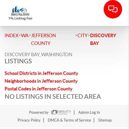
>
>
>
>
INDEX
WA
JEFFERSON
CITY
DISCOVERY
COUNTY
BAY
DISCOVERY BAY, WASHINGTON
LISTINGS
School Districts in Jefferson County
Neighborhoods in Jefferson County
Postal Codes in Jefferson County
NO LISTINGS IN SELECTED AREA
Powered by
Admin Log In
Privacy Policy
DMCA & Terms of Service
Sitemap