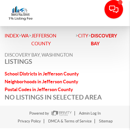
>
>
>
>
INDEX
WA
JEFFERSON
CITY
DISCOVERY
COUNTY
BAY
DISCOVERY BAY, WASHINGTON
LISTINGS
School Districts in Jefferson County
Neighborhoods in Jefferson County
Postal Codes in Jefferson County
NO LISTINGS IN SELECTED AREA
Powered by
Admin Log In
Privacy Policy
DMCA & Terms of Service
Sitemap