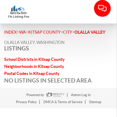
>
>
>
>
INDEX
WA
KITSAP COUNTY
CITY
OLALLA VALLEY
OLALLA VALLEY, WASHINGTON
LISTINGS
School Districts in Kitsap County
Neighborhoods in Kitsap County
Postal Codes in Kitsap County
NO LISTINGS IN SELECTED AREA
Powered by
Admin Log In
Privacy Policy
DMCA & Terms of Service
Sitemap