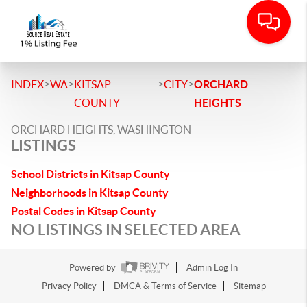
>
>
>
>
INDEX
WA
KITSAP
CITY
ORCHARD
COUNTY
HEIGHTS
ORCHARD HEIGHTS, WASHINGTON
LISTINGS
School Districts in Kitsap County
Neighborhoods in Kitsap County
Postal Codes in Kitsap County
NO LISTINGS IN SELECTED AREA
Powered by
Admin Log In
Privacy Policy
DMCA & Terms of Service
Sitemap