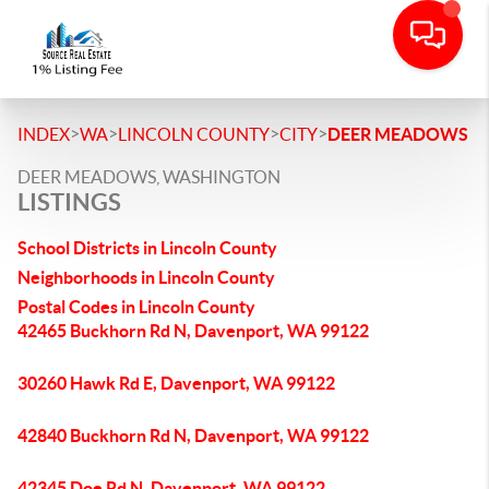
>
>
>
>
INDEX
WA
LINCOLN COUNTY
CITY
DEER MEADOWS
DEER MEADOWS, WASHINGTON
LISTINGS
School Districts in Lincoln County
Neighborhoods in Lincoln County
Postal Codes in Lincoln County
42465 Buckhorn Rd N, Davenport, WA 99122
30260 Hawk Rd E, Davenport, WA 99122
42840 Buckhorn Rd N, Davenport, WA 99122
42345 Doe Rd N, Davenport, WA 99122