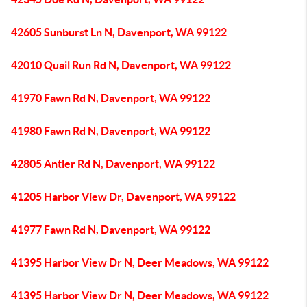
42605 Sunburst Ln N, Davenport, WA 99122
42010 Quail Run Rd N, Davenport, WA 99122
41970 Fawn Rd N, Davenport, WA 99122
41980 Fawn Rd N, Davenport, WA 99122
42805 Antler Rd N, Davenport, WA 99122
41205 Harbor View Dr, Davenport, WA 99122
41977 Fawn Rd N, Davenport, WA 99122
41395 Harbor View Dr N, Deer Meadows, WA 99122
41395 Harbor View Dr N, Deer Meadows, WA 99122