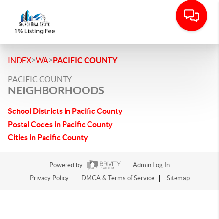
>
>
INDEX
WA
PACIFIC COUNTY
PACIFIC COUNTY
NEIGHBORHOODS
School Districts in Pacific County
Postal Codes in Pacific County
Cities in Pacific County
Powered by
Admin Log In
Privacy Policy
DMCA & Terms of Service
Sitemap