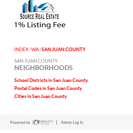
>
>
INDEX
WA
SAN JUAN COUNTY
SAN JUAN COUNTY
NEIGHBORHOODS
School Districts in San Juan County
Postal Codes in San Juan County
Cities in San Juan County
Powered by
Admin Log In