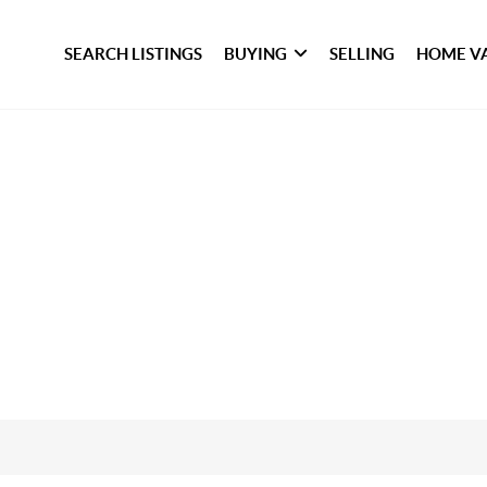
SEARCH LISTINGS
BUYING
SELLING
HOME V