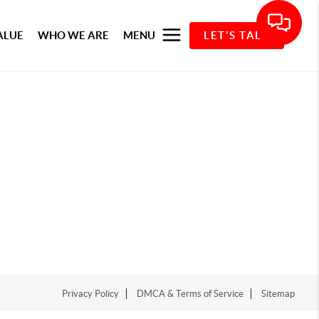
ALUE
WHO WE ARE
MENU
LET'S TALK
Privacy Policy
DMCA & Terms of Service
Sitemap