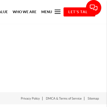
ALUE
WHO WE ARE
MENU
LET'S TALK
Privacy Policy
DMCA & Terms of Service
Sitemap