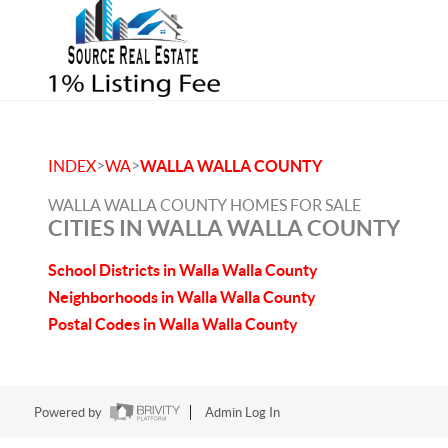
>
>
INDEX
WA
WALLA WALLA COUNTY
WALLA WALLA COUNTY HOMES FOR SALE
CITIES IN WALLA WALLA COUNTY
School Districts in Walla Walla County
Neighborhoods in Walla Walla County
Postal Codes in Walla Walla County
Powered by
Admin Log In