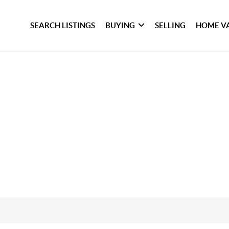
SEARCH LISTINGS
BUYING
SELLING
HOME V