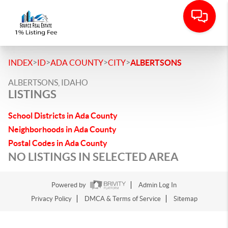
>
>
>
>
INDEX
ID
ADA COUNTY
CITY
ALBERTSONS
ALBERTSONS, IDAHO
LISTINGS
School Districts in Ada County
Neighborhoods in Ada County
Postal Codes in Ada County
NO LISTINGS IN SELECTED AREA
Powered by
Admin Log In
Privacy Policy
DMCA & Terms of Service
Sitemap