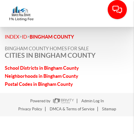
>
>
INDEX
ID
BINGHAM COUNTY
BINGHAM COUNTY HOMES FOR SALE
CITIES IN BINGHAM COUNTY
School Districts in Bingham County
Neighborhoods in Bingham County
Postal Codes in Bingham County
Powered by
Admin Log In
Privacy Policy
DMCA & Terms of Service
Sitemap