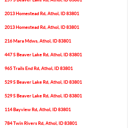
2013 Homestead Rd, Athol, ID 83801
2013 Homestead Rd, Athol, ID 83801
216 Mara Mdws, Athol, ID 83801
447 S Beaver Lake Rd, Athol, ID 83801
965 Trails End Rd, Athol, ID 83801
529 S Beaver Lake Rd, Athol, ID 83801
529 S Beaver Lake Rd, Athol, ID 83801
114 Bayview Rd, Athol, ID 83801
784 Twin Rivers Rd, Athol, ID 83801