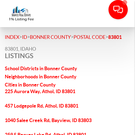
>
>
>
>
INDEX
ID
BONNER COUNTY
POSTAL CODE
83801
83801, IDAHO
LISTINGS
School Districts in Bonner County
Neighborhoods in Bonner County
Cities in Bonner County
225 Aurora Way, Athol, ID 83801
457 Lodgepole Rd, Athol, ID 83801
1040 Salee Creek Rd, Bayview, ID 83803
259 S Beaver Lake Rd, Athol, ID 83801