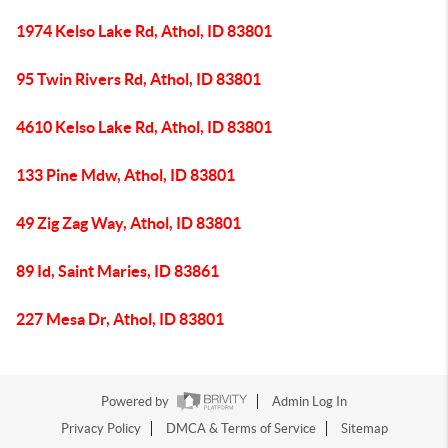
1974 Kelso Lake Rd, Athol, ID 83801
95 Twin Rivers Rd, Athol, ID 83801
4610 Kelso Lake Rd, Athol, ID 83801
133 Pine Mdw, Athol, ID 83801
49 Zig Zag Way, Athol, ID 83801
89 Id, Saint Maries, ID 83861
227 Mesa Dr, Athol, ID 83801
Powered by
Admin Log In
Privacy Policy
DMCA & Terms of Service
Sitemap