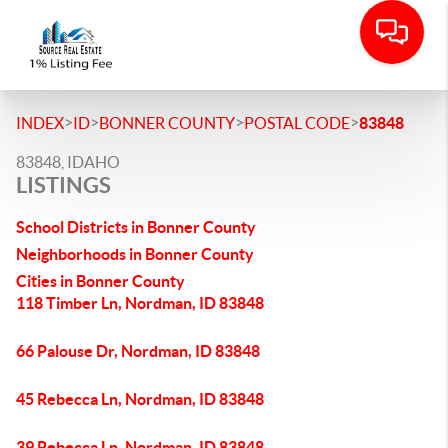
>
>
>
>
INDEX
ID
BONNER COUNTY
POSTAL CODE
83848
83848, IDAHO
LISTINGS
School Districts in Bonner County
Neighborhoods in Bonner County
Cities in Bonner County
118 Timber Ln, Nordman, ID 83848
66 Palouse Dr, Nordman, ID 83848
45 Rebecca Ln, Nordman, ID 83848
39 Rebecca Ln, Nordman, ID 83848