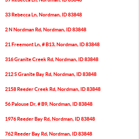
33 Rebecca Ln, Nordman, ID 83848
2 N Nordman Rd, Nordman, ID 83848
21 Freemont Ln, # B13, Nordman, ID 83848
316 Granite Creek Rd, Nordman, ID 83848
212 S Granite Bay Rd, Nordman, ID 83848
2158 Reeder Creek Rd, Nordman, ID 83848
56 Palouse Dr, # B9, Nordman, ID 83848
1976 Reeder Bay Rd, Nordman, ID 83848
762 Reeder Bay Rd, Nordman, ID 83848