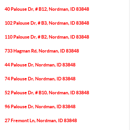
40 Palouse Dr, # B12, Nordman, ID 83848
102 Palouse Dr, # B3, Nordman, ID 83848
110 Palouse Dr, # B2, Nordman, ID 83848
733 Hagman Rd, Nordman, ID 83848
44 Palouse Dr, Nordman, ID 83848
74 Palouse Dr, Nordman, ID 83848
52 Palouse Dr, # B10, Nordman, ID 83848
96 Palouse Dr, Nordman, ID 83848
27 Fremont Ln, Nordman, ID 83848