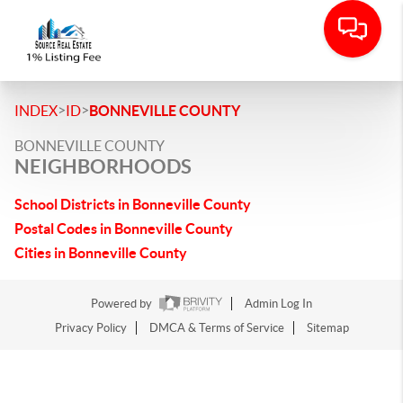
>
>
INDEX
ID
BONNEVILLE COUNTY
BONNEVILLE COUNTY
NEIGHBORHOODS
School Districts in Bonneville County
Postal Codes in Bonneville County
Cities in Bonneville County
Powered by
Admin Log In
Privacy Policy
DMCA & Terms of Service
Sitemap