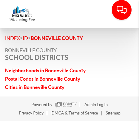
>
>
INDEX
ID
BONNEVILLE COUNTY
BONNEVILLE COUNTY
SCHOOL DISTRICTS
Neighborhoods in Bonneville County
Postal Codes in Bonneville County
Cities in Bonneville County
Powered by
Admin Log In
Privacy Policy
DMCA & Terms of Service
Sitemap