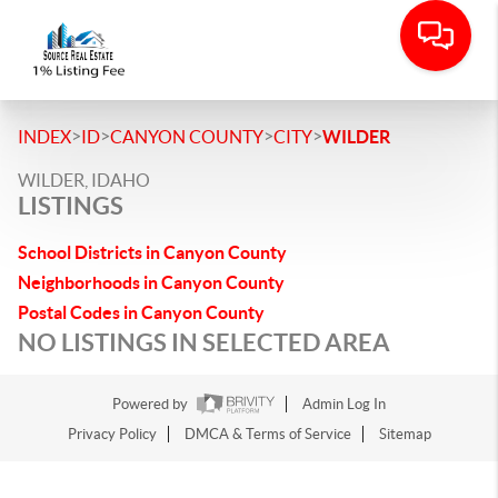
>
>
>
>
INDEX
ID
CANYON COUNTY
CITY
WILDER
WILDER, IDAHO
LISTINGS
School Districts in Canyon County
Neighborhoods in Canyon County
Postal Codes in Canyon County
NO LISTINGS IN SELECTED AREA
Powered by
Admin Log In
Privacy Policy
DMCA & Terms of Service
Sitemap