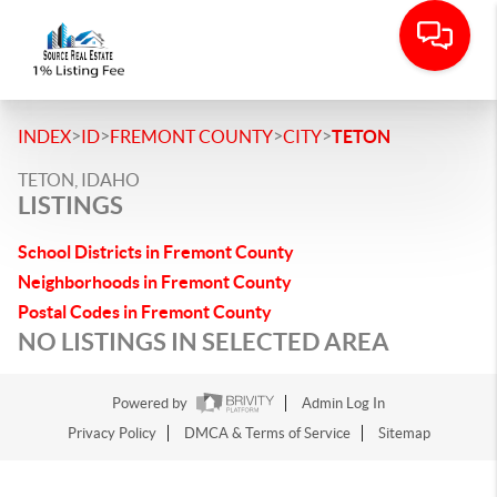
>
>
>
>
INDEX
ID
FREMONT COUNTY
CITY
TETON
TETON, IDAHO
LISTINGS
School Districts in Fremont County
Neighborhoods in Fremont County
Postal Codes in Fremont County
NO LISTINGS IN SELECTED AREA
Powered by
Admin Log In
Privacy Policy
DMCA & Terms of Service
Sitemap