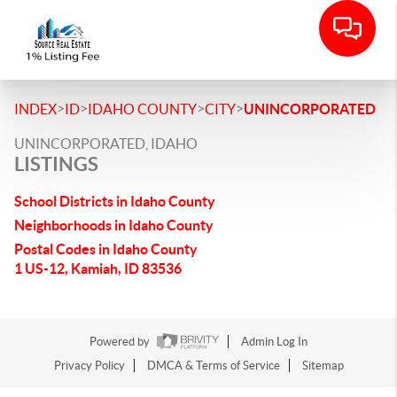
>
>
>
>
INDEX
ID
IDAHO COUNTY
CITY
UNINCORPORATED
UNINCORPORATED, IDAHO
LISTINGS
School Districts in Idaho County
Neighborhoods in Idaho County
Postal Codes in Idaho County
1 US-12, Kamiah, ID 83536
Powered by
Admin Log In
Privacy Policy
DMCA & Terms of Service
Sitemap