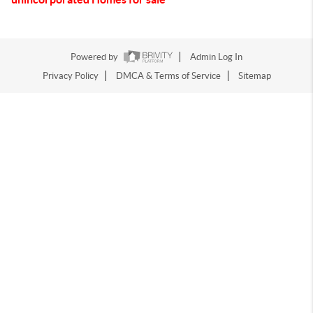
Powered by
Admin Log In
Privacy Policy
DMCA & Terms of Service
Sitemap