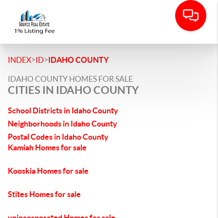
>
>
INDEX
ID
IDAHO COUNTY
IDAHO COUNTY HOMES FOR SALE
CITIES IN IDAHO COUNTY
School Districts in Idaho County
Neighborhoods in Idaho County
Postal Codes in Idaho County
Kamiah Homes for sale
Kooskia Homes for sale
Stites Homes for sale
unincorporated Homes for sale