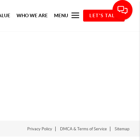
ALUE
WHO WE ARE
MENU
LET'S TALK
Privacy Policy
DMCA & Terms of Service
Sitemap