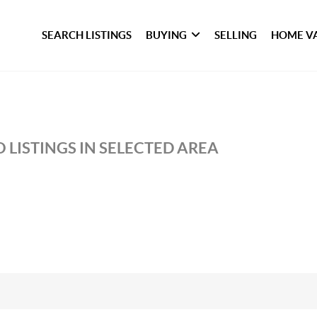
SEARCH LISTINGS
BUYING
SELLING
HOME V
 LISTINGS IN SELECTED AREA