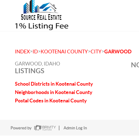
>
>
>
>
INDEX
ID
KOOTENAI COUNTY
CITY
GARWOOD
GARWOOD, IDAHO
NO
LISTINGS
School Districts in Kootenai County
Neighborhoods in Kootenai County
Postal Codes in Kootenai County
Powered by
Admin Log In