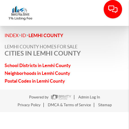
>
>
INDEX
ID
LEMHI COUNTY
LEMHI COUNTY HOMES FOR SALE
CITIES IN LEMHI COUNTY
School Districts in Lemhi County
Neighborhoods in Lemhi County
Postal Codes in Lemhi County
Powered by
Admin Log In
Privacy Policy
DMCA & Terms of Service
Sitemap