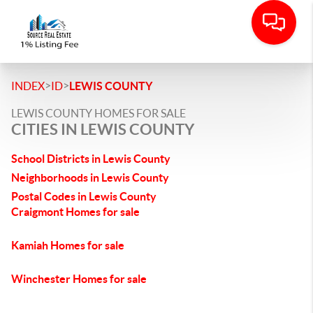
>
>
INDEX
ID
LEWIS COUNTY
LEWIS COUNTY HOMES FOR SALE
CITIES IN LEWIS COUNTY
School Districts in Lewis County
Neighborhoods in Lewis County
Postal Codes in Lewis County
Craigmont Homes for sale
Kamiah Homes for sale
Winchester Homes for sale