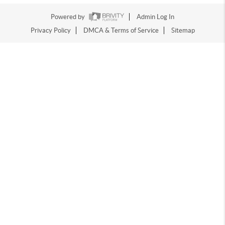
Powered by
Admin Log In
Privacy Policy
DMCA & Terms of Service
Sitemap