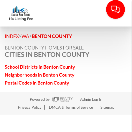
>
>
INDEX
WA
BENTON COUNTY
BENTON COUNTY HOMES FOR SALE
CITIES IN BENTON COUNTY
School Districts in Benton County
Neighborhoods in Benton County
Postal Codes in Benton County
Powered by
Admin Log In
Privacy Policy
DMCA & Terms of Service
Sitemap