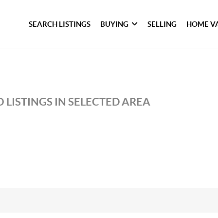
SEARCH LISTINGS
BUYING
SELLING
HOME V
 LISTINGS IN SELECTED AREA