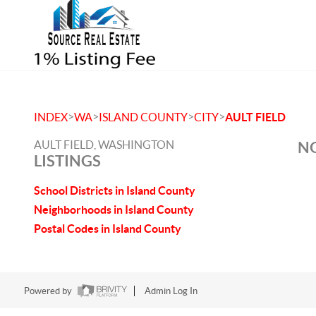
>
>
>
>
INDEX
WA
ISLAND COUNTY
CITY
AULT FIELD
AULT FIELD, WASHINGTON
NO
LISTINGS
School Districts in Island County
Neighborhoods in Island County
Postal Codes in Island County
Powered by
Admin Log In