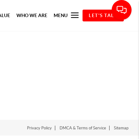
ALUE
WHO WE ARE
MENU
LET'S TALK
Privacy Policy
DMCA & Terms of Service
Sitemap