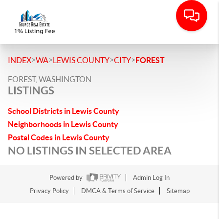
>
>
>
>
INDEX
WA
LEWIS COUNTY
CITY
FOREST
FOREST, WASHINGTON
LISTINGS
School Districts in Lewis County
Neighborhoods in Lewis County
Postal Codes in Lewis County
NO LISTINGS IN SELECTED AREA
Powered by
Admin Log In
Privacy Policy
DMCA & Terms of Service
Sitemap