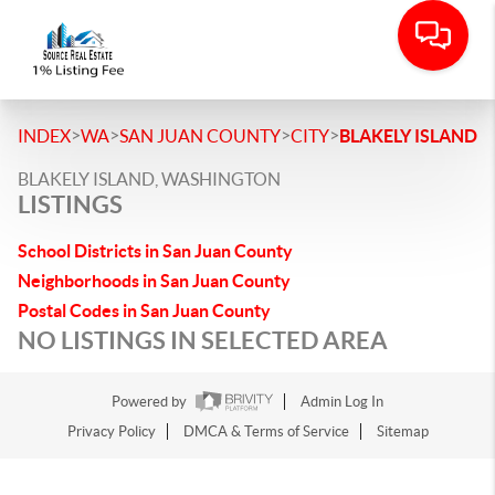
>
>
>
>
INDEX
WA
SAN JUAN COUNTY
CITY
BLAKELY ISLAND
BLAKELY ISLAND, WASHINGTON
LISTINGS
School Districts in San Juan County
Neighborhoods in San Juan County
Postal Codes in San Juan County
NO LISTINGS IN SELECTED AREA
Powered by
Admin Log In
Privacy Policy
DMCA & Terms of Service
Sitemap