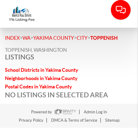
>
>
>
>
INDEX
WA
YAKIMA COUNTY
CITY
TOPPENISH
TOPPENISH, WASHINGTON
LISTINGS
School Districts in Yakima County
Neighborhoods in Yakima County
Postal Codes in Yakima County
NO LISTINGS IN SELECTED AREA
Powered by
Admin Log In
Privacy Policy
DMCA & Terms of Service
Sitemap