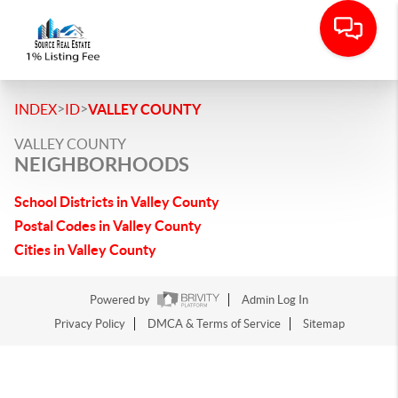
>
>
INDEX
ID
VALLEY COUNTY
VALLEY COUNTY
NEIGHBORHOODS
School Districts in Valley County
Postal Codes in Valley County
Cities in Valley County
Powered by
Admin Log In
Privacy Policy
DMCA & Terms of Service
Sitemap