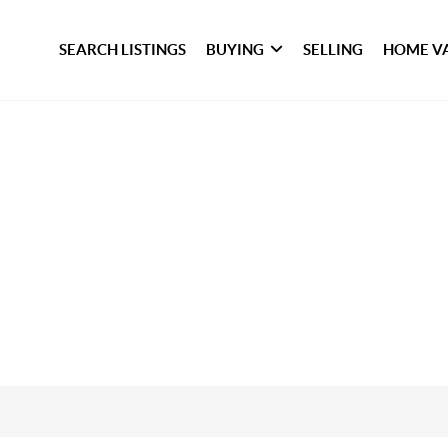
SEARCH LISTINGS
BUYING
SELLING
HOME V