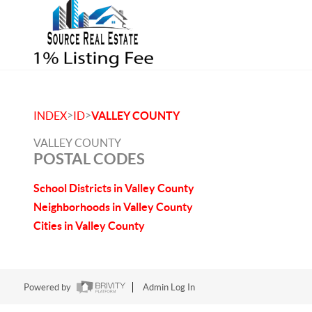
>
>
INDEX
ID
VALLEY COUNTY
VALLEY COUNTY
POSTAL CODES
School Districts in Valley County
Neighborhoods in Valley County
Cities in Valley County
Powered by
Admin Log In