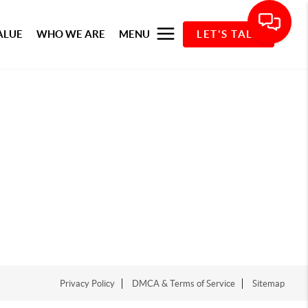
ALUE
WHO WE ARE
MENU
LET'S TALK
Privacy Policy
DMCA & Terms of Service
Sitemap