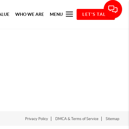
ALUE
WHO WE ARE
MENU
LET'S TALK
Privacy Policy
DMCA & Terms of Service
Sitemap