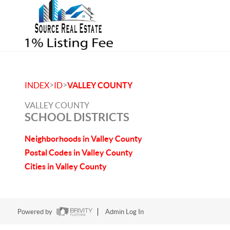
>
>
INDEX
ID
VALLEY COUNTY
VALLEY COUNTY
SCHOOL DISTRICTS
Neighborhoods in Valley County
Postal Codes in Valley County
Cities in Valley County
Powered by
Admin Log In