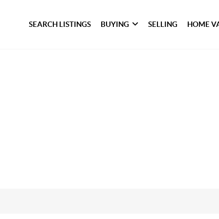
SEARCH LISTINGS
BUYING
SELLING
HOME V