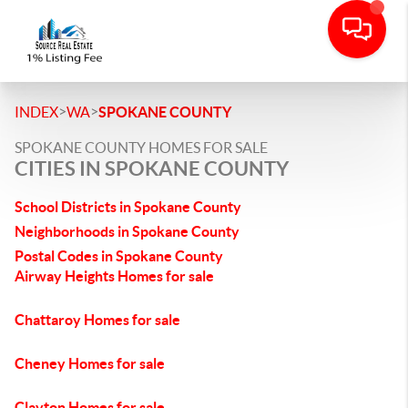
>
>
INDEX
WA
SPOKANE COUNTY
SPOKANE COUNTY HOMES FOR SALE
CITIES IN SPOKANE COUNTY
School Districts in Spokane County
Neighborhoods in Spokane County
Postal Codes in Spokane County
Airway Heights Homes for sale
Chattaroy Homes for sale
Cheney Homes for sale
Clayton Homes for sale