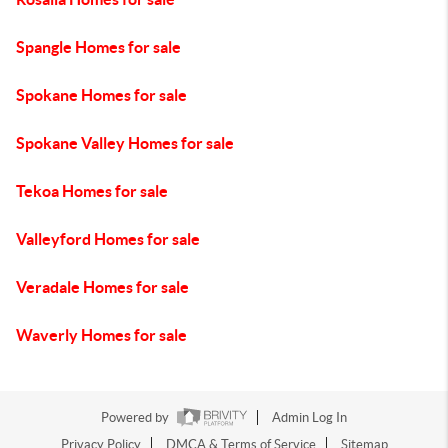
Spangle Homes for sale
Spokane Homes for sale
Spokane Valley Homes for sale
Tekoa Homes for sale
Valleyford Homes for sale
Veradale Homes for sale
Waverly Homes for sale
Powered by
Admin Log In
Privacy Policy
DMCA & Terms of Service
Sitemap