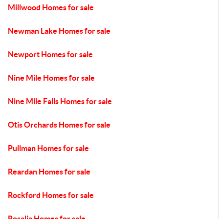
Millwood Homes for sale
Newman Lake Homes for sale
Newport Homes for sale
Nine Mile Homes for sale
Nine Mile Falls Homes for sale
Otis Orchards Homes for sale
Pullman Homes for sale
Reardan Homes for sale
Rockford Homes for sale
Rosalia Homes for sale