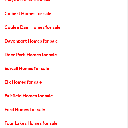
Colbert Homes for sale
Coulee Dam Homes for sale
Davenport Homes for sale
Deer Park Homes for sale
Edwall Homes for sale
Elk Homes for sale
Fairfield Homes for sale
Ford Homes for sale
Four Lakes Homes for sale