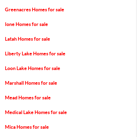
Greenacres Homes for sale
Ione Homes for sale
Latah Homes for sale
Liberty Lake Homes for sale
Loon Lake Homes for sale
Marshall Homes for sale
Mead Homes for sale
Medical Lake Homes for sale
Mica Homes for sale