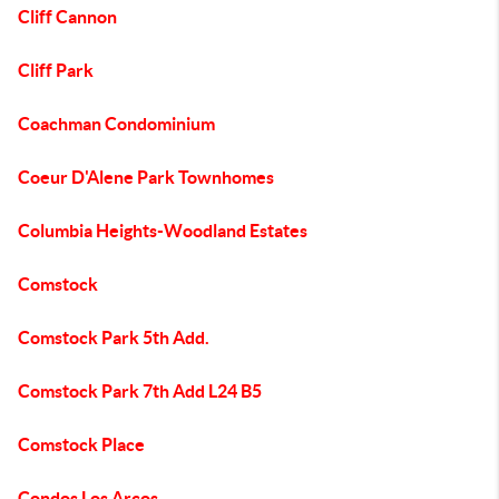
Cliff Cannon
Cliff Park
Coachman Condominium
Coeur D'Alene Park Townhomes
Columbia Heights-Woodland Estates
Comstock
Comstock Park 5th Add.
Comstock Park 7th Add L24 B5
Comstock Place
Condos Los Arcos