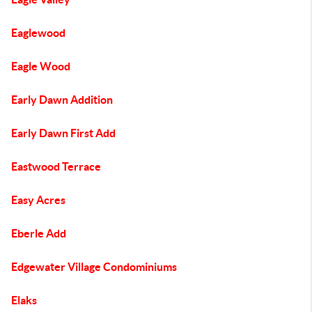
Eaglewood
Eagle Wood
Early Dawn Addition
Early Dawn First Add
Eastwood Terrace
Easy Acres
Eberle Add
Edgewater Village Condominiums
Elaks