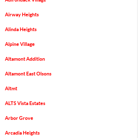
Airway Heights
Alinda Heights
Alpine Village
Altamont Addition
Altamont East Olsons
Altmt
ALTS Vista Estates
Arbor Grove
Arcadia Heights