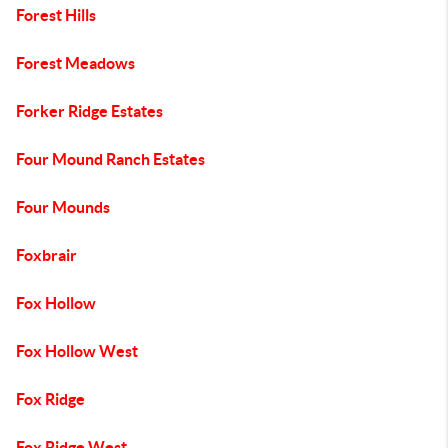
Forest Hills
Forest Meadows
Forker Ridge Estates
Four Mound Ranch Estates
Four Mounds
Foxbrair
Fox Hollow
Fox Hollow West
Fox Ridge
Fox Ridge West