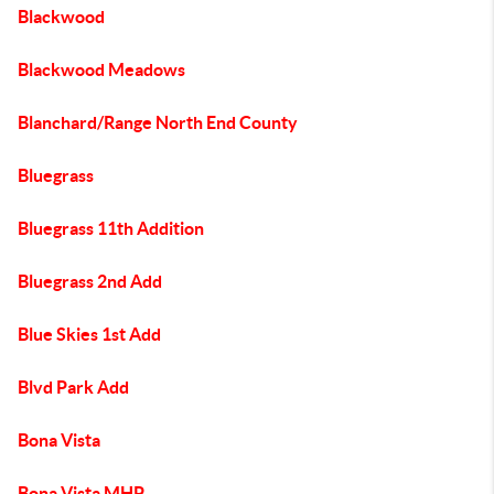
Blackwood
Blackwood Meadows
Blanchard/Range North End County
Bluegrass
Bluegrass 11th Addition
Bluegrass 2nd Add
Blue Skies 1st Add
Blvd Park Add
Bona Vista
Bona Vista MHP