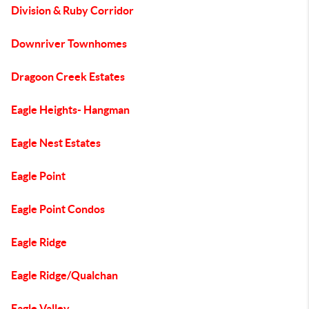
Division & Ruby Corridor
Downriver Townhomes
Dragoon Creek Estates
Eagle Heights- Hangman
Eagle Nest Estates
Eagle Point
Eagle Point Condos
Eagle Ridge
Eagle Ridge/Qualchan
Eagle Valley