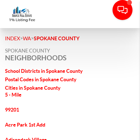
>
>
INDEX
WA
SPOKANE COUNTY
SPOKANE COUNTY
NEIGHBORHOODS
School Districts in Spokane County
Postal Codes in Spokane County
Cities in Spokane County
5 - Mile
99201
Acre Park 1st Add
Adirondack Village