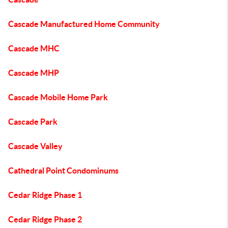
Cascade Manufactured Home Community
Cascade MHC
Cascade MHP
Cascade Mobile Home Park
Cascade Park
Cascade Valley
Cathedral Point Condominums
Cedar Ridge Phase 1
Cedar Ridge Phase 2