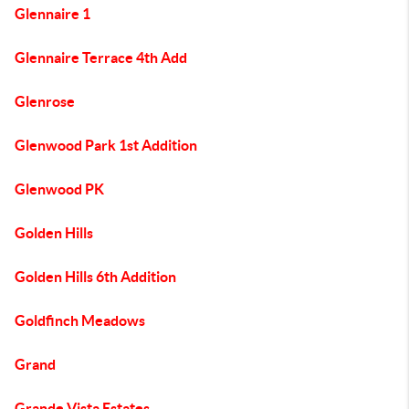
Glennaire 1
Glennaire Terrace 4th Add
Glenrose
Glenwood Park 1st Addition
Glenwood PK
Golden Hills
Golden Hills 6th Addition
Goldfinch Meadows
Grand
Grande Vista Estates