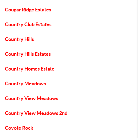
Cougar Ridge Estates
Country Club Estates
Country Hills
Country Hills Estates
Country Homes Estate
Country Meadows
Country View Meadows
Country View Meadows 2nd
Coyote Rock