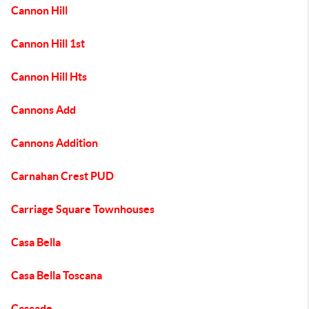
Cannon Hill
Cannon Hill 1st
Cannon Hill Hts
Cannons Add
Cannons Addition
Carnahan Crest PUD
Carriage Square Townhouses
Casa Bella
Casa Bella Toscana
Cascade