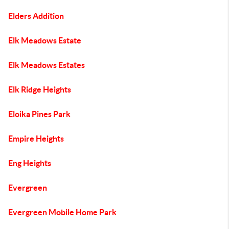
Elders Addition
Elk Meadows Estate
Elk Meadows Estates
Elk Ridge Heights
Eloika Pines Park
Empire Heights
Eng Heights
Evergreen
Evergreen Mobile Home Park