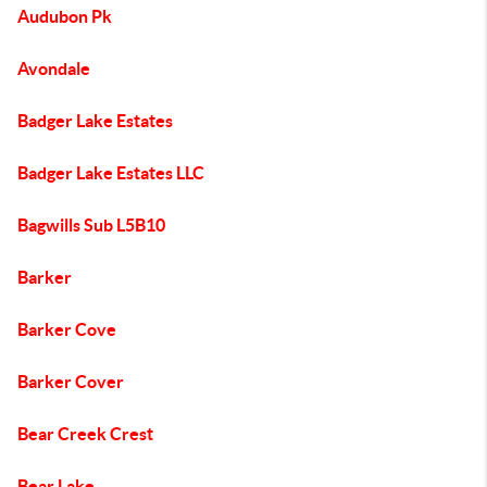
Audubon Pk
Avondale
Badger Lake Estates
Badger Lake Estates LLC
Bagwills Sub L5B10
Barker
Barker Cove
Barker Cover
Bear Creek Crest
Bear Lake