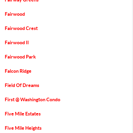
Fairwood
Fairwood Crest
Fairwood II
Fairwood Park
Falcon Ridge
Field Of Dreams
First @ Washington Condo
Five Mile Estates
Five Mile Heights