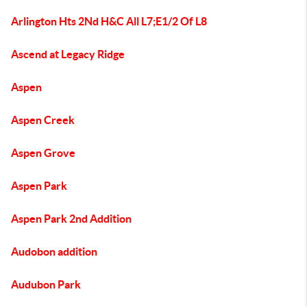
Arlington Hts 2Nd H&C All L7;E1/2 Of L8
Ascend at Legacy Ridge
Aspen
Aspen Creek
Aspen Grove
Aspen Park
Aspen Park 2nd Addition
Audobon addition
Audubon Park