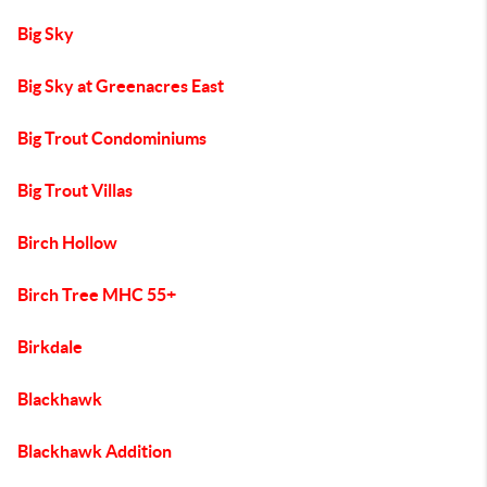
Big Sky
Big Sky at Greenacres East
Big Trout Condominiums
Big Trout Villas
Birch Hollow
Birch Tree MHC 55+
Birkdale
Blackhawk
Blackhawk Addition