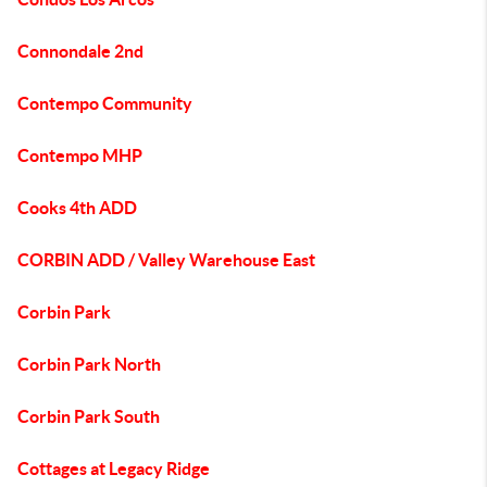
Connondale 2nd
Contempo Community
Contempo MHP
Cooks 4th ADD
CORBIN ADD / Valley Warehouse East
Corbin Park
Corbin Park North
Corbin Park South
Cottages at Legacy Ridge