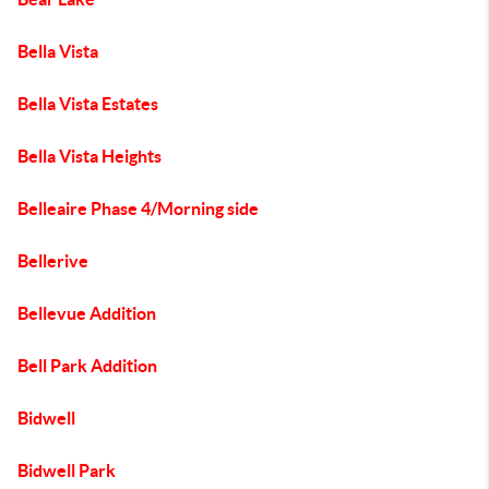
Bella Vista
Bella Vista Estates
Bella Vista Heights
Belleaire Phase 4/Morning side
Bellerive
Bellevue Addition
Bell Park Addition
Bidwell
Bidwell Park