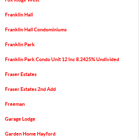
Franklin Hall
Franklin Hall Condominiums
Franklin Park
Franklin Park Condo Unit 12 Inc 8.2425% Undivided
Fraser Estates
Fraser Estates 2nd Add
Freeman
Garage Lodge
Garden Home Hayford