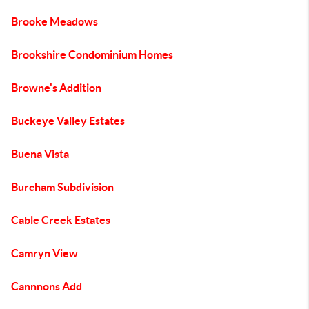
Brooke Meadows
Brookshire Condominium Homes
Browne's Addition
Buckeye Valley Estates
Buena Vista
Burcham Subdivision
Cable Creek Estates
Camryn View
Cannnons Add