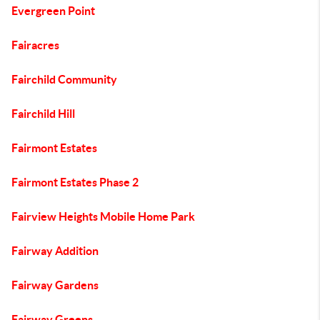
Evergreen Point
Fairacres
Fairchild Community
Fairchild Hill
Fairmont Estates
Fairmont Estates Phase 2
Fairview Heights Mobile Home Park
Fairway Addition
Fairway Gardens
Fairway Greens