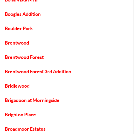
Boogles Addition
Boulder Park
Brentwood
Brentwood Forest
Brentwood Forest 3rd Addition
Bridlewood
Brigadoon at Morningside
Brighton Place
Broadmoor Estates