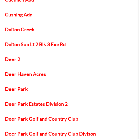
Cushing Add
Dalton Creek
Dalton Sub Lt 2 Blk 3 Exc Rd
Deer 2
Deer Haven Acres
Deer Park
Deer Park Estates Division 2
Deer Park Golf and Country Club
Deer Park Golf and Country Club Divison