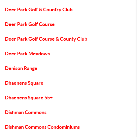
Deer Park Golf & Country Club
Deer Park Golf Course
Deer Park Golf Course & County Club
Deer Park Meadows
Denison Range
Dhaenens Square
Dhaenens Square 55+
Dishman Commons
Dishman Commons Condominiums