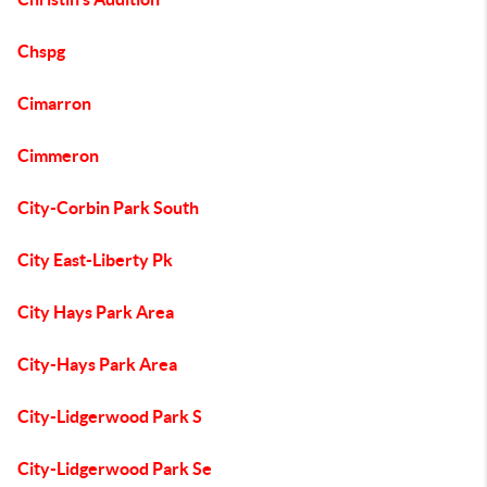
Chspg
Cimarron
Cimmeron
City-Corbin Park South
City East-Liberty Pk
City Hays Park Area
City-Hays Park Area
City-Lidgerwood Park S
City-Lidgerwood Park Se