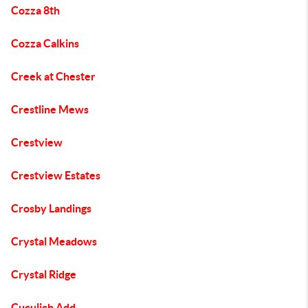
Cozza 8th
Cozza Calkins
Creek at Chester
Crestline Mews
Crestview
Crestview Estates
Crosby Landings
Crystal Meadows
Crystal Ridge
Cuculich Add