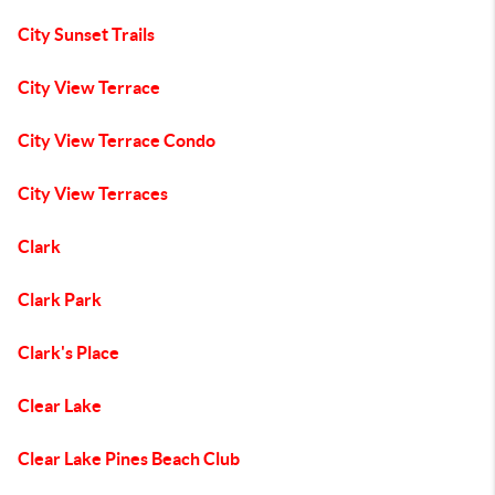
City Sunset Trails
City View Terrace
City View Terrace Condo
City View Terraces
Clark
Clark Park
Clark's Place
Clear Lake
Clear Lake Pines Beach Club