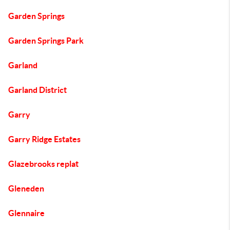
Garden Springs
Garden Springs Park
Garland
Garland District
Garry
Garry Ridge Estates
Glazebrooks replat
Gleneden
Glennaire