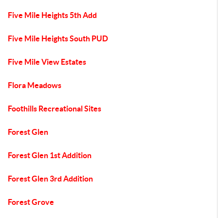
Five Mile Heights 5th Add
Five Mile Heights South PUD
Five Mile View Estates
Flora Meadows
Foothills Recreational Sites
Forest Glen
Forest Glen 1st Addition
Forest Glen 3rd Addition
Forest Grove