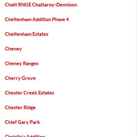
Chatt RNGE Chattaroy-Dennison
Cheltenham Addition Phase 4
Cheltenham Estates
Cheney
Cheney Ranges
Cherry Grove
Chester Creek Estates
Chester Ridge
Chief Gary Park
Christin's Addition