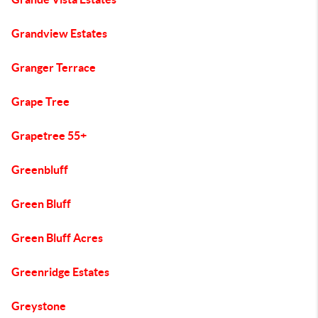
Grandview Estates
Granger Terrace
Grape Tree
Grapetree 55+
Greenbluff
Green Bluff
Green Bluff Acres
Greenridge Estates
Greystone