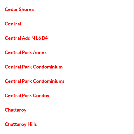
Cedar Shores
Central
Central Add N L6 B4
Central Park Annex
Central Park Condominium
Central Park Condominiums
Central Park Condos
Chattaroy
Chattaroy Hills