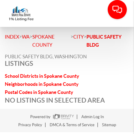
>
>
>
>
INDEX
WA
SPOKANE
CITY
PUBLIC SAFETY
COUNTY
BLDG
PUBLIC SAFETY BLDG, WASHINGTON
LISTINGS
School Districts in Spokane County
Neighborhoods in Spokane County
Postal Codes in Spokane County
NO LISTINGS IN SELECTED AREA
Powered by
Admin Log In
Privacy Policy
DMCA & Terms of Service
Sitemap