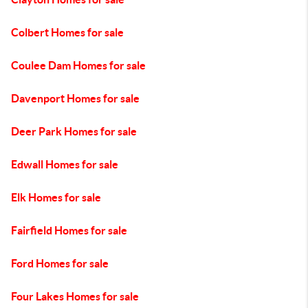
Colbert Homes for sale
Coulee Dam Homes for sale
Davenport Homes for sale
Deer Park Homes for sale
Edwall Homes for sale
Elk Homes for sale
Fairfield Homes for sale
Ford Homes for sale
Four Lakes Homes for sale