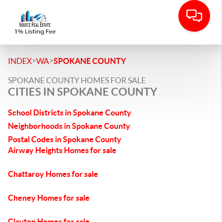
>
>
INDEX
WA
SPOKANE COUNTY
SPOKANE COUNTY HOMES FOR SALE
CITIES IN SPOKANE COUNTY
School Districts in Spokane County
Neighborhoods in Spokane County
Postal Codes in Spokane County
Airway Heights Homes for sale
Chattaroy Homes for sale
Cheney Homes for sale
Clayton Homes for sale