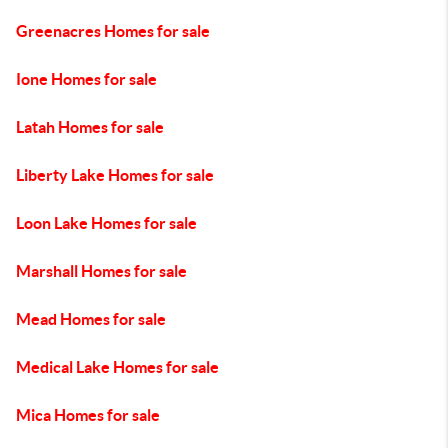
Greenacres Homes for sale
Ione Homes for sale
Latah Homes for sale
Liberty Lake Homes for sale
Loon Lake Homes for sale
Marshall Homes for sale
Mead Homes for sale
Medical Lake Homes for sale
Mica Homes for sale