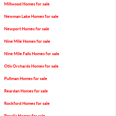
Millwood Homes for sale
Newman Lake Homes for sale
Newport Homes for sale
Nine Mile Homes for sale
Nine Mile Falls Homes for sale
Otis Orchards Homes for sale
Pullman Homes for sale
Reardan Homes for sale
Rockford Homes for sale
Rosalia Homes for sale