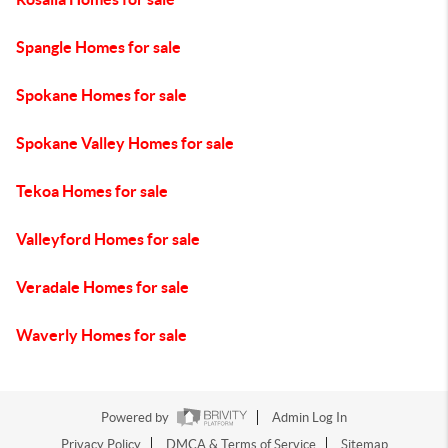
Spangle Homes for sale
Spokane Homes for sale
Spokane Valley Homes for sale
Tekoa Homes for sale
Valleyford Homes for sale
Veradale Homes for sale
Waverly Homes for sale
Powered by
Admin Log In
Privacy Policy
DMCA & Terms of Service
Sitemap